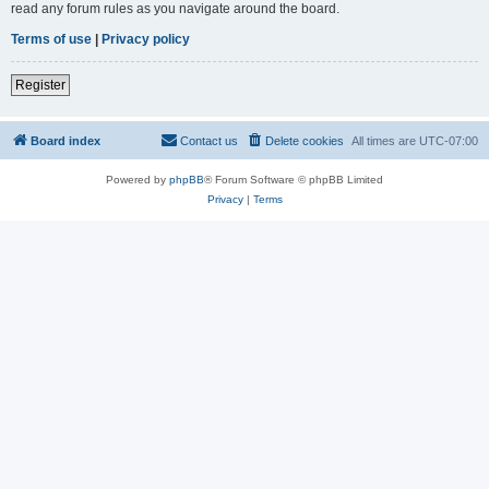
read any forum rules as you navigate around the board.
Terms of use
|
Privacy policy
Register
Board index
Contact us
Delete cookies
All times are
UTC-07:00
Powered by
phpBB
® Forum Software © phpBB Limited
Privacy
|
Terms