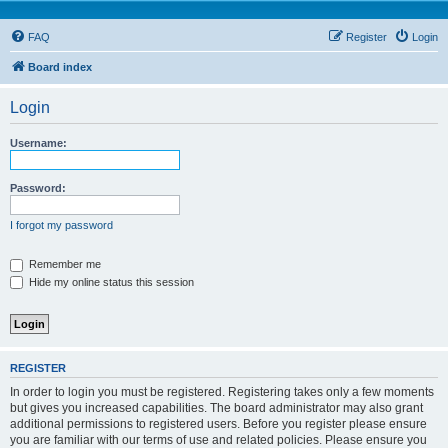
FAQ
Register
Login
Board index
Login
Username:
Password:
I forgot my password
Remember me
Hide my online status this session
REGISTER
In order to login you must be registered. Registering takes only a few moments
but gives you increased capabilities. The board administrator may also grant
additional permissions to registered users. Before you register please ensure
you are familiar with our terms of use and related policies. Please ensure you