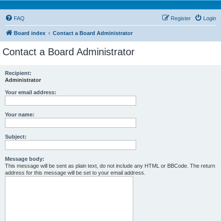
FAQ
Register
Login
Board index
Contact a Board Administrator
Contact a Board Administrator
Recipient:
Administrator
Your email address:
Your name:
Subject:
Message body:
This message will be sent as plain text, do not include any HTML or BBCode. The return
address for this message will be set to your email address.