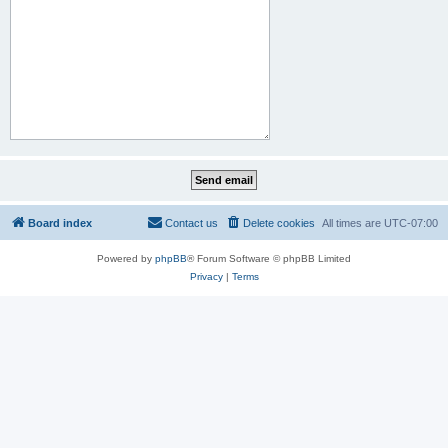
Board index
Contact us
Delete cookies
All times are
UTC-07:00
Powered by
phpBB
® Forum Software © phpBB Limited
Privacy
|
Terms