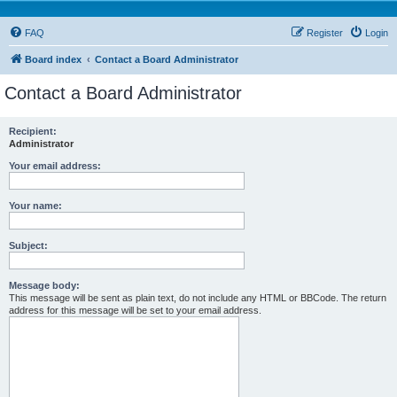
FAQ
Register
Login
Board index
Contact a Board Administrator
Contact a Board Administrator
Recipient:
Administrator
Your email address:
Your name:
Subject:
Message body:
This message will be sent as plain text, do not include any HTML or BBCode. The return
address for this message will be set to your email address.