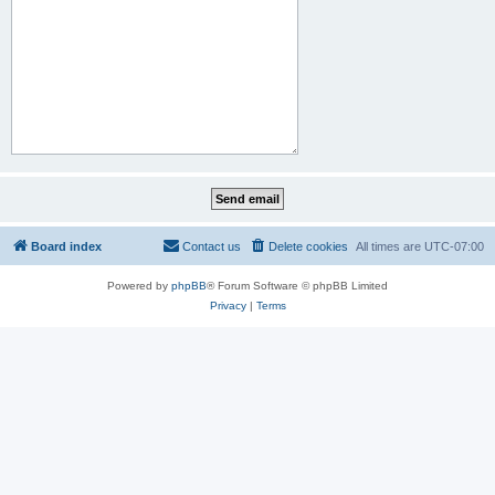
Board index
Contact us
Delete cookies
All times are
UTC-07:00
Powered by
phpBB
® Forum Software © phpBB Limited
Privacy
|
Terms